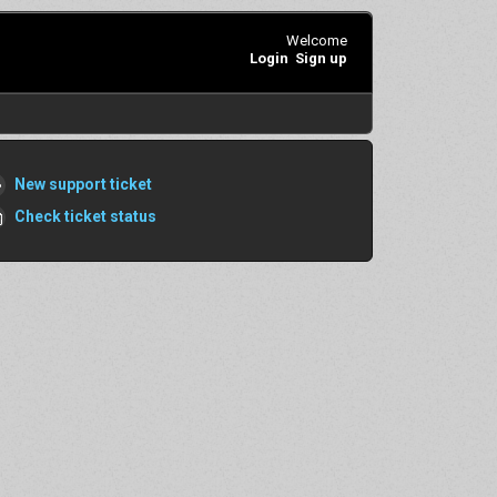
Welcome
Login
Sign up
New support ticket
Check ticket status