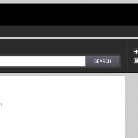
SEARCH
t.