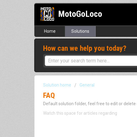
MotoGoLoco
Home
Solutions
How can we help you today?
Solution home
General
FAQ
Default solution folder, feel free to edit or delete i
Watch this space for articles regarding